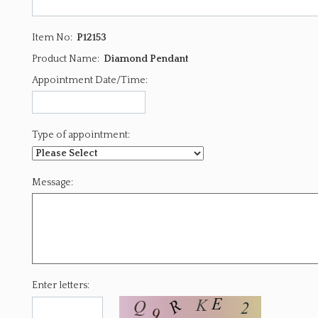
Item No:
P12153
Product Name:
Diamond Pendant
Appointment Date/Time:
Type of appointment:
Message:
Enter letters: