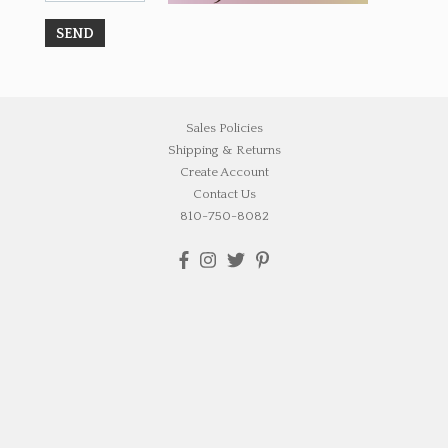
Sales Policies
Shipping & Returns
Create Account
Contact Us
810-750-8082