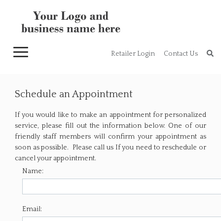
Toggle
Retailer Login
Contact Us
navigation
Schedule an Appointment
If you would like to make an appointment for personalized
service, please fill out the information below. One of our
friendly staff members will confirm your appointment as
soon as possible. Please call us If you need to reschedule or
cancel your appointment.
Name:
Email: